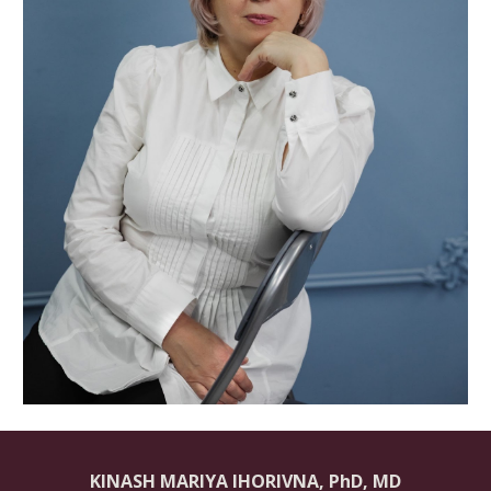
KINASH MARIYA IHORIVNA
, PhD, MD