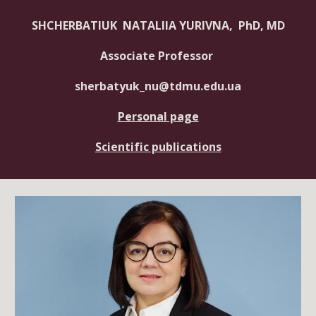
SHCHERBATIUK NATALIIA YURIVNA, PhD, MD
Associate Professor
sherbatyuk_nu@tdmu.edu.ua
Personal page
Scientific publications