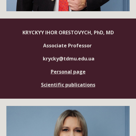
KRYCKYY IHOR ORESTOVYCH, PhD, MD
Associate Professor
krycky@tdmu.edu.ua
Personal page
Scientific publications