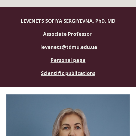
LEVENETS SOFIYA SERGIYEVNA, PhD, MD
Associate Professor
levenets@tdmu.edu.ua
Personal page
Scientific publications