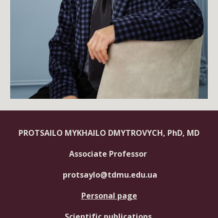
PROTSAILO MYKHAILO DMYTROVYCH, PhD, MD
Associate Professor
protsaylo@tdmu.edu.ua
Personal page
Scientific publications