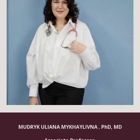
MUDRYK ULIANA MYKHAYLIVNA
,
PhD, MD