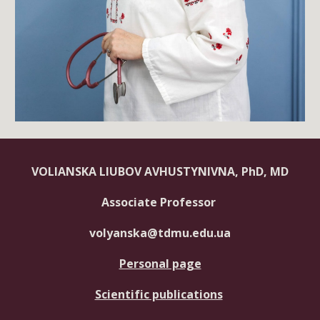
VOLIANSKA LIUBOV AVHUSTYNIVNA, PhD, MD
Associate Professor
volyanska@tdmu.edu.ua
Personal page
Scientific publications