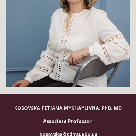
KOSOVSKA TETIANA MYKHAYLIVNA, PhD, MD
Associate Professor
kosovska@tdmu.edu.ua