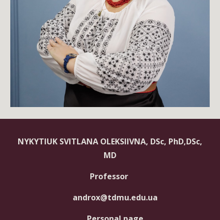
NYKYTIUK SVITLANA OLEKSIIVNA, DSc, PhD,DSc,
MD
Professor
androx@tdmu.edu.ua
Personal page