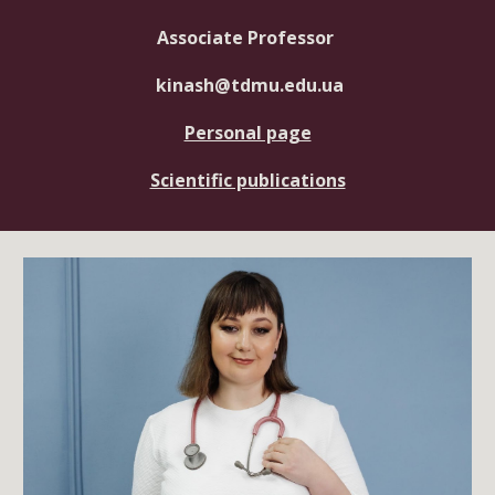
Associate Professor
kinash
@tdmu.edu.ua
Personal page
Scientific publications