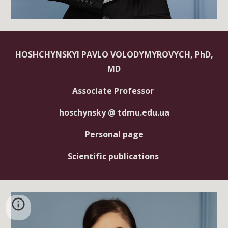
HOSHCHYNSKYI PAVLO VOLODYMYROVYCH, PhD,
MD
Associate Professor
hoschynsky @ tdmu.edu.ua
Personal page
Scientific publications