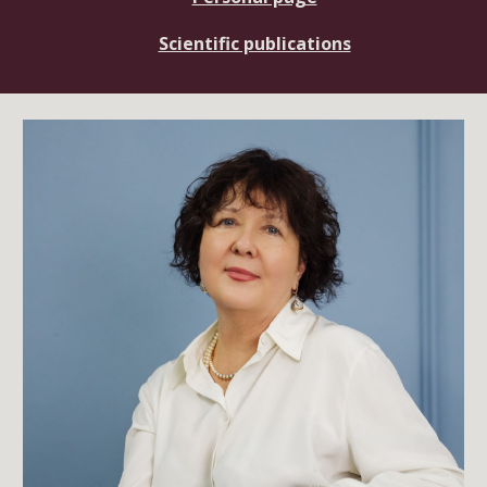
Scientific publications