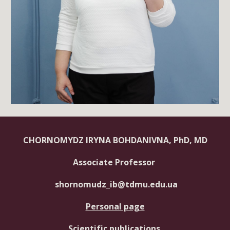
CHORNOMYDZ IRYNA BOHDANIVNA, PhD, MD
Associate Professor
shornomudz_ib@tdmu.edu.ua
Personal page
Scientific publications