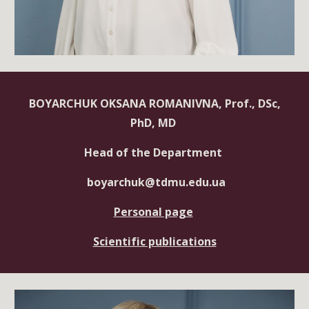
BOYARCHUK OKSANA ROMANIVNA, Prof., DSc,
PhD, MD
Head of the Department
boyarchuk@tdmu.edu.ua
Personal page
Scientific publications