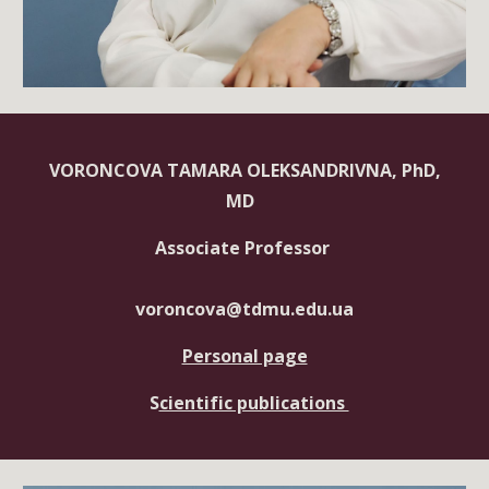
VORONCOVA TAMARA OLEKSANDRIVNA, PhD,
MD
Associate Professor
voroncova@tdmu.edu.ua
Personal page
S
cientific publications