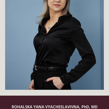
ROHALSKA YANA VYACHESLAVIVNA, PhD, MD