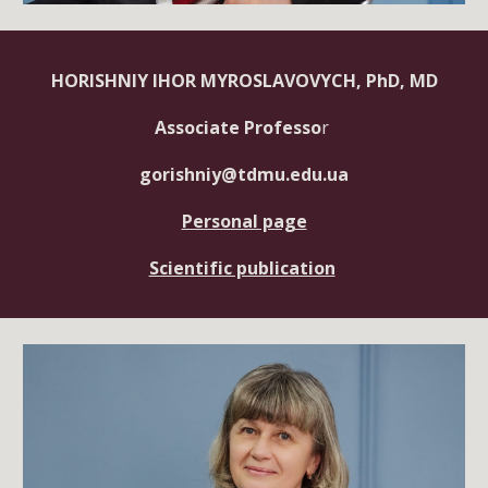
HORISHNIY IHOR MYROSLAVOVYCH, PhD, MD
Associate Professo
r
gorishniy@tdmu.edu.ua
Personal page
Scientific publication