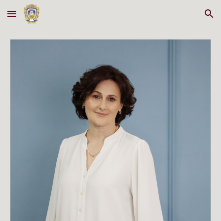
Skip to main content
Skip to navigation