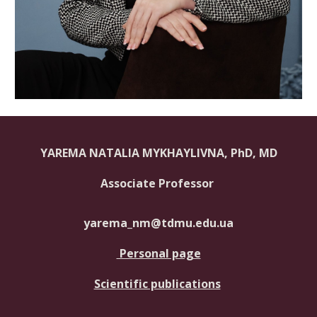
YAREMA NATALIA MYKHAYLIVNA, PhD, MD
Associate Professor
yarema_nm@tdmu.edu.ua
Personal page
Scientific publications