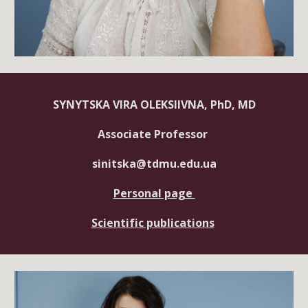
SYNYTSKA VIRA OLEKSIIVNA, PhD, MD
Associate Professor
sinitska@tdmu.edu.ua
Personal page
Scientific publications