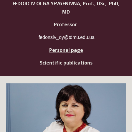
FEDORCIV OLGA YEVGENIVNA, Prof., DSc, PhD,
MD
Professor
fedortsiv_oy@tdmu.edu.ua
Personal page
Scientific publications