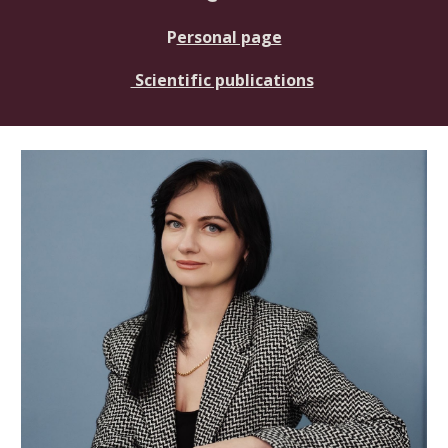
P
ersonal page
Scientific publications