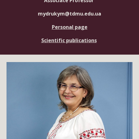
Associate Professor
mydrukym@tdmu.edu.ua
Personal page
Scientific publications