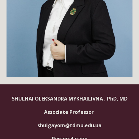
SHULHAI OLEKSANDRA MYKHAILIVNA
, PhD, MD
Associate Professor
shulgayom@tdmu.edu.ua
Personal page