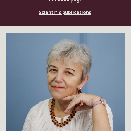
Scientific publications