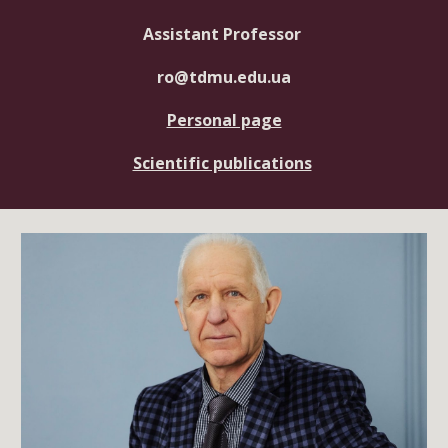
Assistant Professor
ro@tdmu.edu.ua
Personal page
Scientific publications